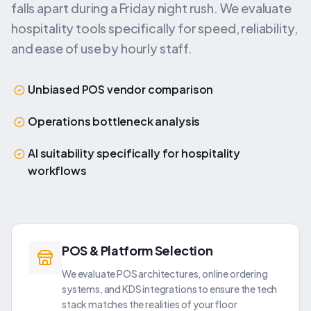
falls apart during a Friday night rush. We evaluate
hospitality tools specifically for speed, reliability,
and ease of use by hourly staff.
Unbiased POS vendor comparison
Operations bottleneck analysis
AI suitability specifically for hospitality
workflows
POS & Platform Selection
We evaluate POS architectures, online ordering
systems, and KDS integrations to ensure the tech
stack matches the realities of your floor