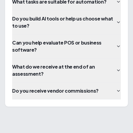
What tasks are suitable for automation?
Do you build AI tools or help us choose what
to use?
Can you help evaluate POS or business
software?
What do we receive at the end of an
assessment?
Do you receive vendor commissions?