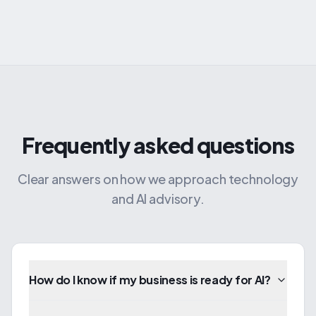
Frequently asked questions
Clear answers on how we approach technology
and AI advisory.
How do I know if my business is ready for AI?