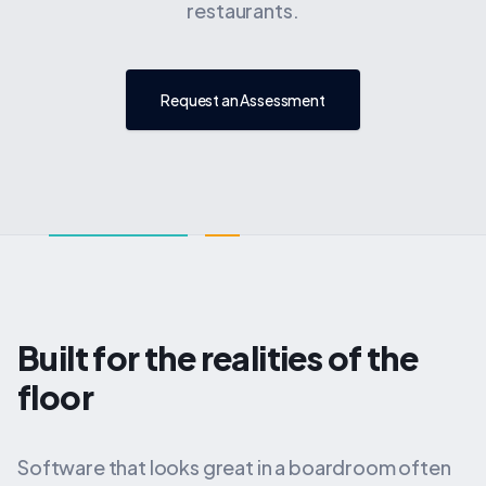
restaurants.
Request an Assessment
Built for the realities of the
floor
Software that looks great in a boardroom often