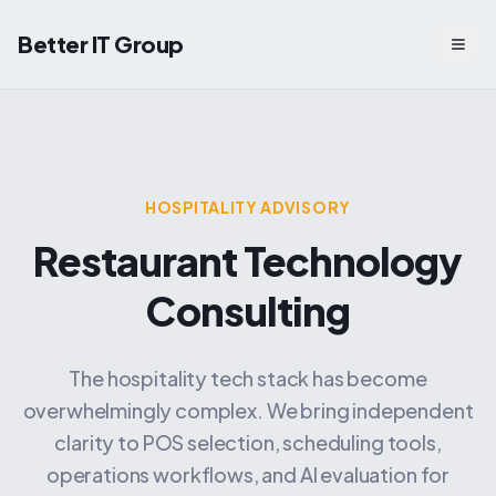
Better IT Group
Togg
HOSPITALITY ADVISORY
Restaurant Technology
Consulting
The hospitality tech stack has become
overwhelmingly complex. We bring independent
clarity to POS selection, scheduling tools,
operations workflows, and AI evaluation for