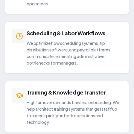
operations.
Scheduling & Labor Workflows
We optimize how scheduling systems, tip
distribution software, and payroll platforms
communicate, eliminating administrative
bottlenecks for managers.
Training & Knowledge Transfer
High turnover demands flawless onboarding. We
help architect training systems that get staff up
to speed quickly on both operations and
technology.