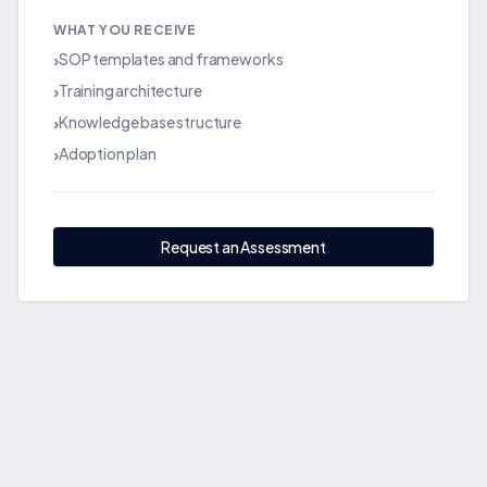
WHAT YOU RECEIVE
SOP templates and frameworks
›
Training architecture
›
Knowledge base structure
›
Adoption plan
›
Request an Assessment