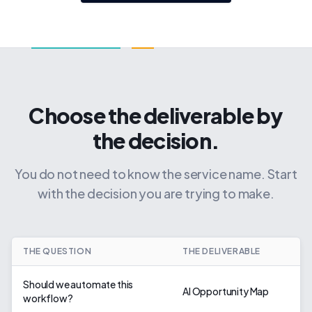
Choose the deliverable by
the decision.
You do not need to know the service name. Start
with the decision you are trying to make.
THE QUESTION
THE DELIVERABLE
Should we automate this
AI Opportunity Map
workflow?