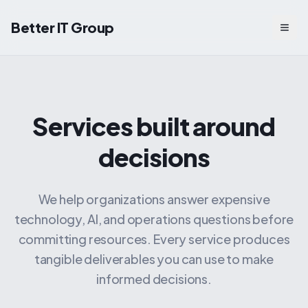
Better IT Group
Togg
Services built around
decisions
We help organizations answer expensive
technology, AI, and operations questions before
committing resources. Every service produces
tangible deliverables you can use to make
informed decisions.