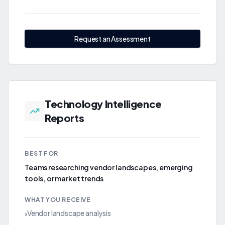
Request an Assessment
Technology Intelligence
Reports
BEST FOR
Teams researching vendor landscapes, emerging
tools, or market trends
WHAT YOU RECEIVE
Vendor landscape analysis
›