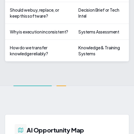
Should we buy, replace, or
Decision Brief or Tech
keep this software?
Intel
Why is execution inconsistent?
Systems Assessment
How do we transfer
Knowledge & Training
knowledge reliably?
Systems
AI Opportunity Map