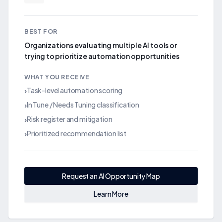
BEST FOR
Organizations evaluating multiple AI tools or
trying to prioritize automation opportunities
WHAT YOU RECEIVE
Task-level automation scoring
›
In Tune / Needs Tuning classification
›
Risk register and mitigation
›
Prioritized recommendation list
›
Request an AI Opportunity Map
Learn More