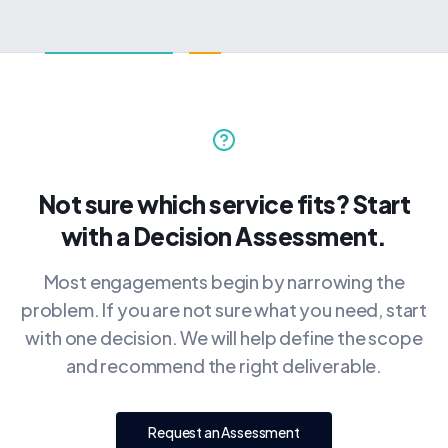
Not sure which service fits? Start
with a Decision Assessment.
Most engagements begin by narrowing the
problem. If you are not sure what you need, start
with one decision. We will help define the scope
and recommend the right deliverable.
Request an Assessment