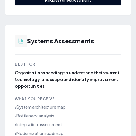
Systems Assessments
BEST FOR
Organizations needing to understand their current
technology landscape and identify improvement
opportunities
WHAT YOU RECEIVE
System architecture map
›
Bottleneck analysis
›
Integration assessment
›
Modernization roadmap
›