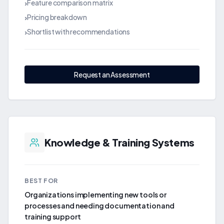
Feature comparison matrix
›
Pricing breakdown
›
Shortlist with recommendations
›
Request an Assessment
Knowledge & Training Systems
BEST FOR
Organizations implementing new tools or
processes and needing documentation and
training support