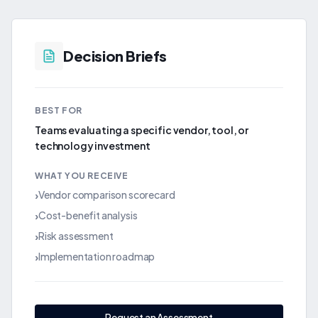
Decision Briefs
BEST FOR
Teams evaluating a specific vendor, tool, or
technology investment
WHAT YOU RECEIVE
Vendor comparison scorecard
›
Cost-benefit analysis
›
Risk assessment
›
Implementation roadmap
›
Request an Assessment