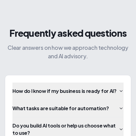
Frequently asked questions
Clear answers on how we approach technology
and AI advisory.
How do I know if my business is ready for AI?
What tasks are suitable for automation?
Do you build AI tools or help us choose what
to use?