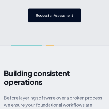
Request an Assessment
Building consistent
operations
Before layering software over a broken process,
we ensure your foundational workflows are