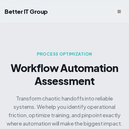
Better IT Group
Togg
PROCESS OPTIMIZATION
Workflow Automation
Assessment
Transform chaotic handoffs into reliable
systems. We help you identify operational
friction, optimize training, and pinpoint exactly
where automation will make the biggest impact.