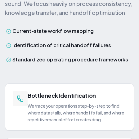
sound. We focus heavily on process consistency,
knowledge transfer, and handoff optimization.
Current-state workflow mapping
Identification of critical handoff failures
Standardized operating procedure frameworks
Bottleneck Identification
We trace your operations step-by-step to find
where data stalls, where handoffs fail, and where
repetitive manual effort creates drag.