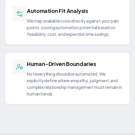
Automation Fit Analysis
We map available tools directly against your pain
points, scoring automation potential based on
feasibility, cost, and expected time savings.
Human-Driven Boundaries
Not everything should be automated. We
explicitly define where empathy, judgment, and
complex relationship management must remain in
human hands.