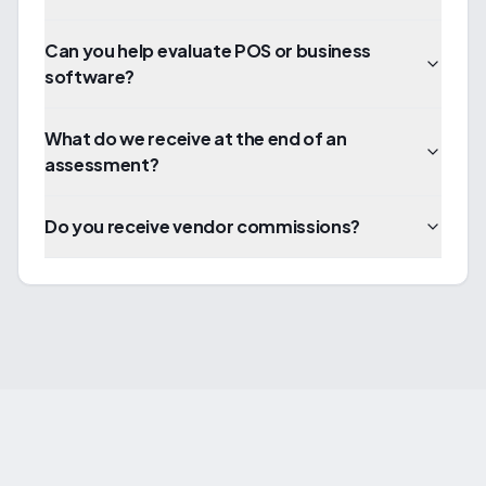
Can you help evaluate POS or business
software?
What do we receive at the end of an
assessment?
Do you receive vendor commissions?